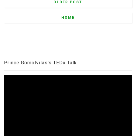
OLDER POST
HOME
Prince Gomolvilas's TEDx Talk