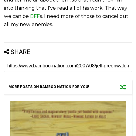
into thinking that I've read all of his work. That way
we can be
BFF
s. I need more of those to cancel out
all my new enemies.
SHARE:
MORE POSTS ON BAMBOO NATION FOR YOU!