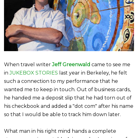
When travel writer
Jeff
Greenwald
came to see me
in
JUKEBOX STORIES
last year in Berkeley, he felt
such a connection to my performance that he
wanted me to keep in touch. Out of business cards,
he handed me a deposit slip that he had torn out of
his checkbook and added a "dot com" after his name
so that I would be able to track him down later.
What man in his right mind hands a complete