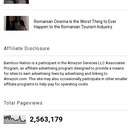
Romanian Cinema Is the Worst Thing to Ever
Happen to the Romanian Tourism Industry
Affiliate Disclosure
Bamboo Nation is a participant in the Amazon Services LLC Associates
Program, an affiliate advertising program designed to provide a means
for sites to earn advertising fees by advertising and linking to
Amazon.com. This site may also occasionally participate in other smaller
affiliate programs to help pay for operating costs.
Total Pageviews
2,563,179