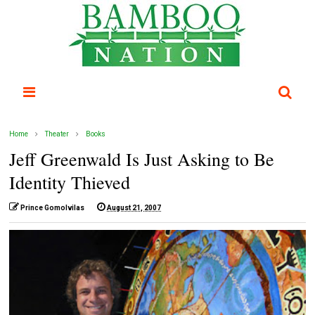
Home
Theater
Books
Jeff Greenwald Is Just Asking to Be
Identity Thieved
Prince Gomolvilas
August 21, 2007