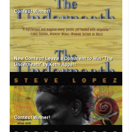
Contest Winner!
New Contest! Leave a Comment to Win "The
Underneath" by Kathi Appelt
Contest Winner!