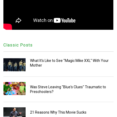
Classic Posts
What It's Like to See "Magic Mike XXL" With Your
Mother
Was Steve Leaving "Blue's Clues" Traumatic to
Preschoolers?
21 Reasons Why This Movie Sucks