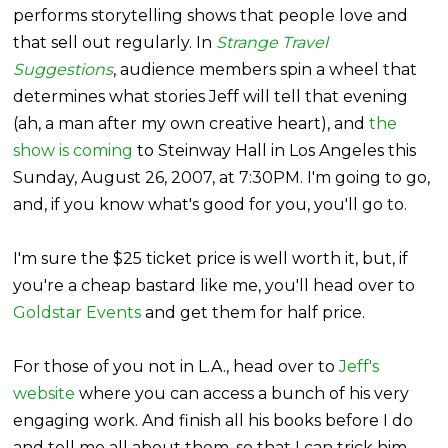
performs storytelling shows that people love and
that sell out regularly. In
Strange Travel
Suggestions
, audience members spin a wheel that
determines what stories Jeff will tell that evening
(ah, a man after my own creative heart), and
the
show is coming
to Steinway Hall in Los Angeles this
Sunday, August 26, 2007, at 7:30PM. I'm going to go,
and, if you know what's good for you, you'll go to.
I'm sure the $25 ticket price is well worth it, but, if
you're a cheap bastard like me, you'll head over to
Goldstar
Events
and get them for half price.
For those of you not in L.A., head over to
Jeff's
website
where you can access a bunch of his very
engaging work. And finish all his books before I do
and tell me all about them, so that I can trick him