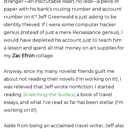
stranger—an inscrutable Asian, no less!—a piece of
paper with his bank's routing number and account
number on it? Jeff
Greenwald
is just asking to be
identity thieved. If I were some computer hacker
genius (instead of just a mere Renaissance genius), I
would have depleted his account just to teach him
a lesson and spent all that money on art supplies for
my
Zac
Efron
collage.
Anyway, since my many novelist friends guilt me
about not reading their novels (I'm working on it!), I
was relieved that Jeff wrote nonfiction. I started
reading
Scratching the Surface
, a book of travel
essays, and what I've read so far has been stellar (I'm
working on it!).
Aside from being an acclaimed travel writer, Jeff also