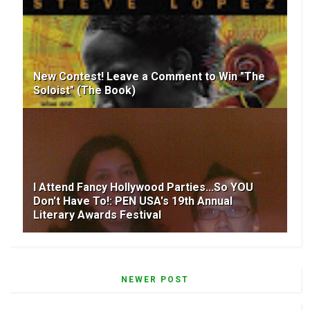
New Contest! Leave a Comment to Win "The
Soloist" (The Book)
I Attend Fancy Hollywood Parties...So YOU
Don't Have To!: PEN USA's 19th Annual
Literary Awards Festival
NEWER POST