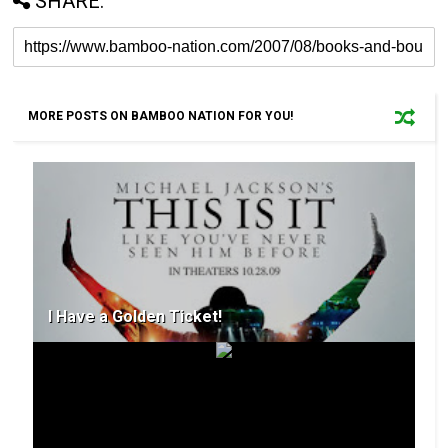
SHARE:
MORE POSTS ON BAMBOO NATION FOR YOU!
I Have a Golden Ticket!