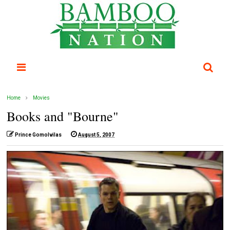
Home
Movies
Books and "Bourne"
Prince Gomolvilas
August 5, 2007