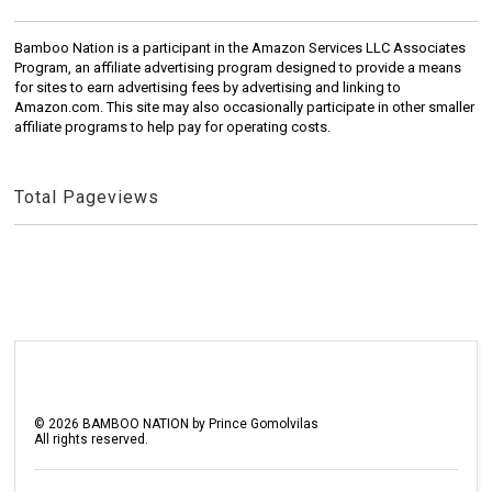
Bamboo Nation is a participant in the Amazon Services LLC Associates
Program, an affiliate advertising program designed to provide a means
for sites to earn advertising fees by advertising and linking to
Amazon.com. This site may also occasionally participate in other smaller
affiliate programs to help pay for operating costs.
Total Pageviews
©
2026
BAMBOO NATION by Prince Gomolvilas
All rights reserved.