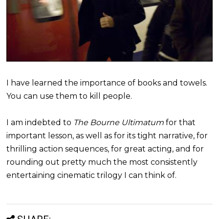
I have learned the importance of books and towels.
You can use them to kill people.
I am indebted to
The Bourne Ultimatum
for that
important lesson, as well as for its tight narrative, for
thrilling action sequences, for great acting, and for
rounding out pretty much the most consistently
entertaining cinematic trilogy I can think of.