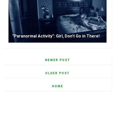
"Paranormal Activity": Girl, Don't Go in There!
NEWER POST
OLDER POST
HOME