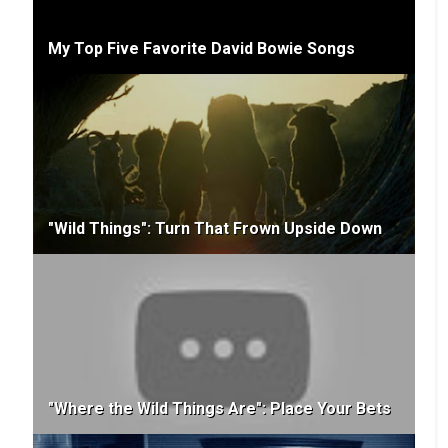
My Top Five Favorite David Bowie Songs
"Wild Things": Turn That Frown Upside Down
"Where the Wild Things Are": Place Your Bets