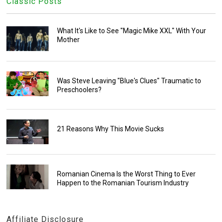
Classic Posts
What It's Like to See "Magic Mike XXL" With Your
Mother
Was Steve Leaving "Blue's Clues" Traumatic to
Preschoolers?
21 Reasons Why This Movie Sucks
Romanian Cinema Is the Worst Thing to Ever
Happen to the Romanian Tourism Industry
Affiliate Disclosure