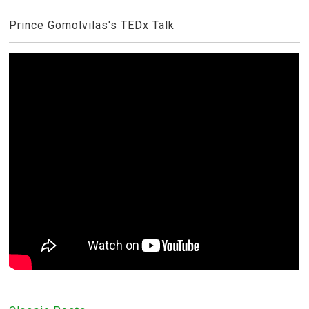
Prince Gomolvilas's TEDx Talk