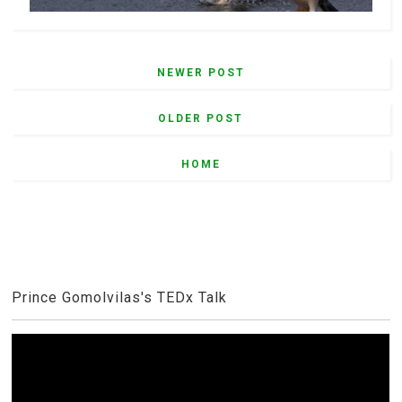
NEWER POST
OLDER POST
HOME
Prince Gomolvilas's TEDx Talk