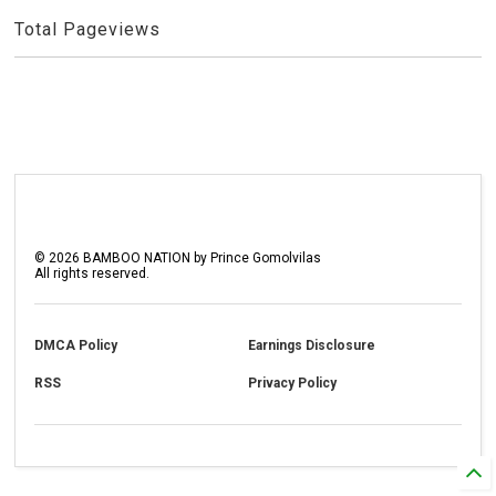
Total Pageviews
©
2026
BAMBOO NATION by Prince Gomolvilas
All rights reserved.
DMCA Policy
Earnings Disclosure
RSS
Privacy Policy