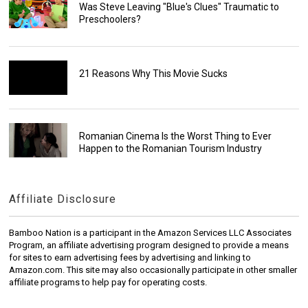
Was Steve Leaving "Blue's Clues" Traumatic to
Preschoolers?
21 Reasons Why This Movie Sucks
Romanian Cinema Is the Worst Thing to Ever
Happen to the Romanian Tourism Industry
Affiliate Disclosure
Bamboo Nation is a participant in the Amazon Services LLC Associates
Program, an affiliate advertising program designed to provide a means
for sites to earn advertising fees by advertising and linking to
Amazon.com. This site may also occasionally participate in other smaller
affiliate programs to help pay for operating costs.