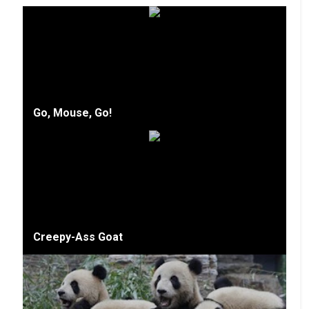
Go, Mouse, Go!
Creepy-Ass Goat