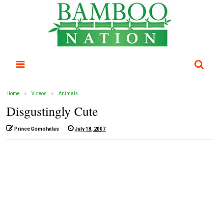
Home
Videos
Animals
Disgustingly Cute
Prince Gomolvilas
July 18, 2007