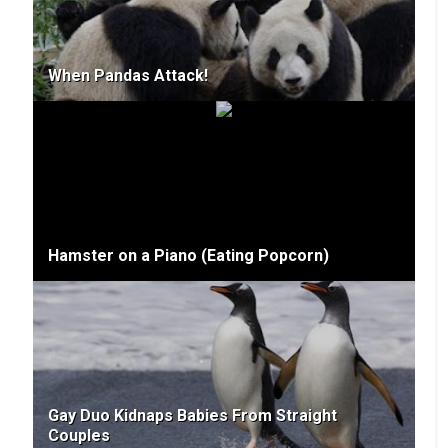
When Pandas Attack!
Hamster on a Piano (Eating Popcorn)
Gay Duo Kidnaps Babies From Straight
Couples