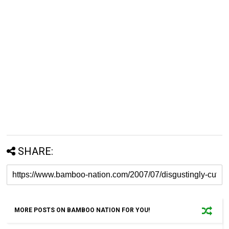
SHARE:
MORE POSTS ON BAMBOO NATION FOR YOU!