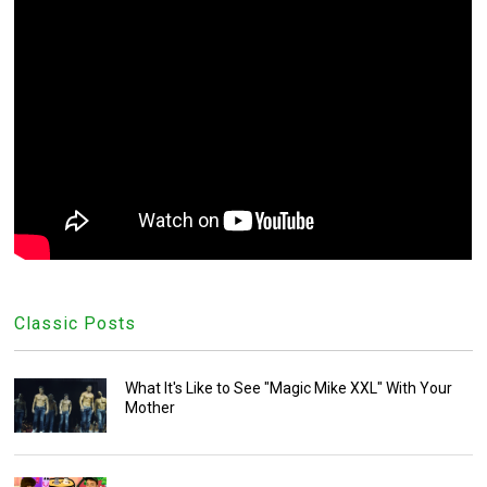
Classic Posts
What It's Like to See "Magic Mike XXL" With Your
Mother