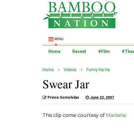
MENU
Home
Recent
#Film
#Thea
Home
Videos
Funny Ha Ha
Swear Jar
Prince Gomolvilas
June 22, 2007
This clip come courtesy of
Marisela
: