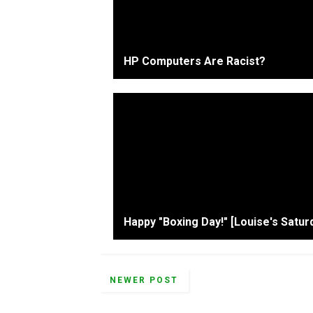
HP Computers Are Racist?
Happy "Boxing Day!" [Louise's Satur
NEWER POST