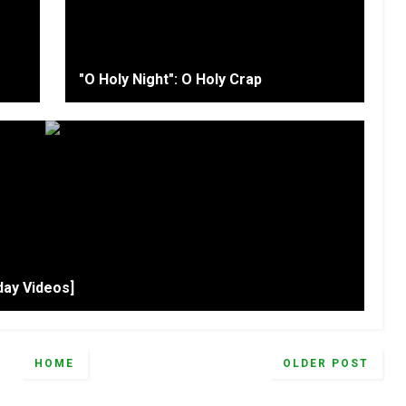
"O Holy Night": O Holy Crap
day Videos]
HOME
OLDER POST