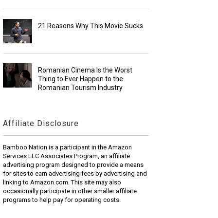
21 Reasons Why This Movie Sucks
Romanian Cinema Is the Worst
Thing to Ever Happen to the
Romanian Tourism Industry
Affiliate Disclosure
Bamboo Nation is a participant in the Amazon
Services LLC Associates Program, an affiliate
advertising program designed to provide a means
for sites to earn advertising fees by advertising and
linking to Amazon.com. This site may also
occasionally participate in other smaller affiliate
programs to help pay for operating costs.