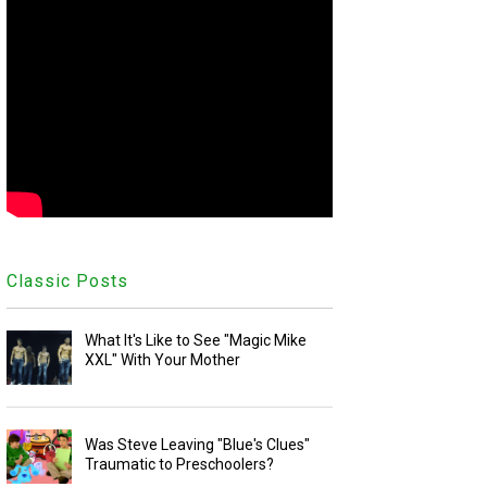
Classic Posts
What It's Like to See "Magic Mike
XXL" With Your Mother
Was Steve Leaving "Blue's Clues"
Traumatic to Preschoolers?