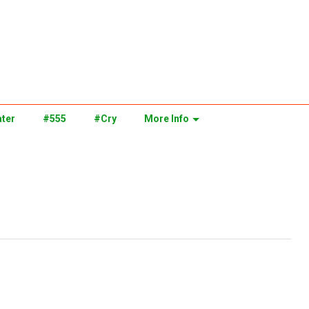
ter
#555
#Cry
More Info