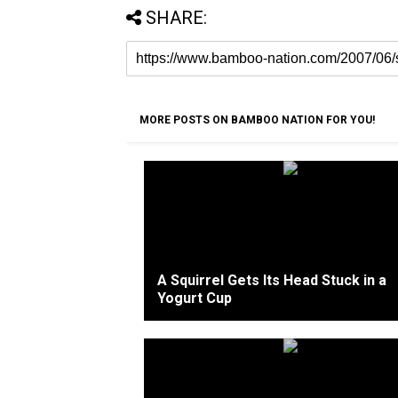
SHARE:
MORE POSTS ON BAMBOO NATION FOR YOU!
A Squirrel Gets Its Head Stuck in a
Yogurt Cup