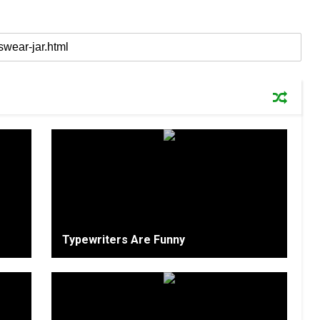
Typewriters Are Funny