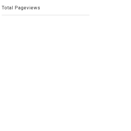
Total Pageviews