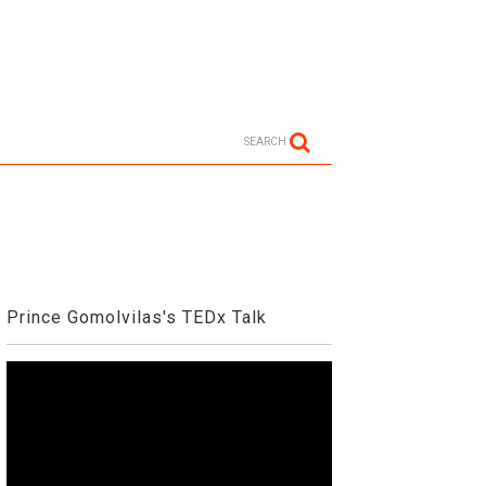
SEARCH
Prince Gomolvilas's TEDx Talk