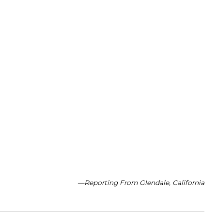
—Reporting From Glendale, California