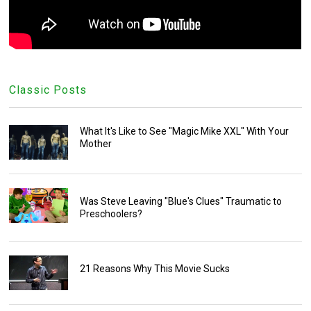
Classic Posts
What It's Like to See "Magic Mike XXL" With Your
Mother
Was Steve Leaving "Blue's Clues" Traumatic to
Preschoolers?
21 Reasons Why This Movie Sucks