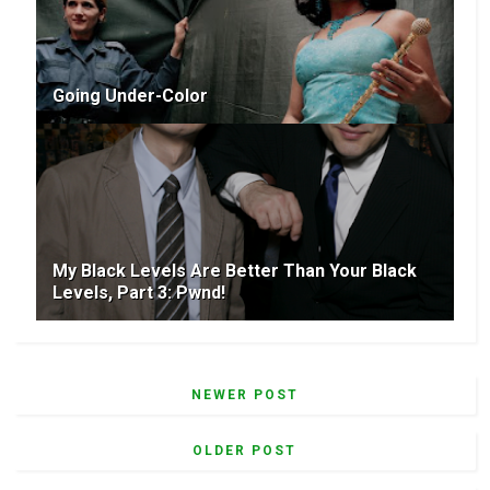
Going Under-Color
My Black Levels Are Better Than Your Black
Levels, Part 3: Pwnd!
NEWER POST
OLDER POST