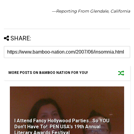
—Reporting From Glendale, California
SHARE:
MORE POSTS ON BAMBOO NATION FOR YOU!
I Attend Fancy Hollywood Parties...So YOU
Don't Have To!: PEN USA's 19th Annual
Literary Awards Festival