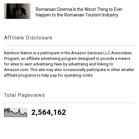
Romanian Cinema Is the Worst Thing to Ever
Happen to the Romanian Tourism Industry
Affiliate Disclosure
Bamboo Nation is a participant in the Amazon Services LLC Associates
Program, an affiliate advertising program designed to provide a means
for sites to earn advertising fees by advertising and linking to
Amazon.com. This site may also occasionally participate in other smaller
affiliate programs to help pay for operating costs.
Total Pageviews
2,564,162