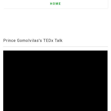
HOME
Prince Gomolvilas's TEDx Talk