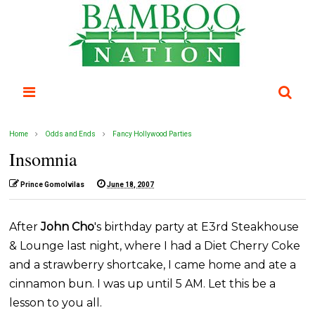
Home
Odds and Ends
Fancy Hollywood Parties
Insomnia
Prince Gomolvilas
June 18, 2007
After
John Cho
's birthday party at E3rd Steakhouse
& Lounge last night, where I had a Diet Cherry Coke
and a strawberry shortcake, I came home and ate a
cinnamon bun. I was up until 5 AM. Let this be a
lesson to you all.