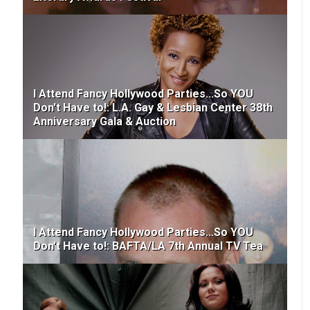
I Attend Fancy Hollywood Parties...So YOU
Don't Have to!: L.A. Gay & Lesbian Center 38th
Anniversary Gala & Auction
I Attend Fancy Hollywood Parties...So YOU
Don't Have to!: BAFTA/LA 7th Annual TV Tea