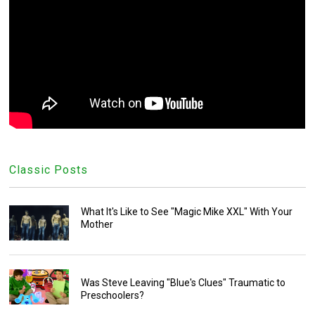
Classic Posts
What It's Like to See "Magic Mike XXL" With Your
Mother
Was Steve Leaving "Blue's Clues" Traumatic to
Preschoolers?