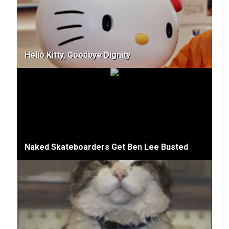
Hello Kitty, Goodbye Dignity
Naked Skateboarders Get Ben Lee Busted