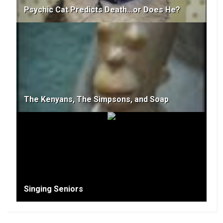
Psychic Cat Predicts Death...or Does He?
The Kenyans, The Simpsons, and Soap
Singing Seniors