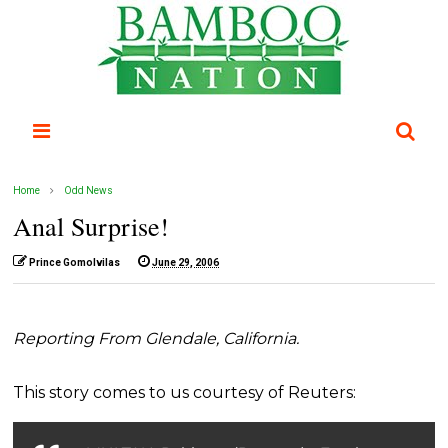
Home
Odd News
Anal Surprise!
Prince Gomolvilas
June 29, 2006
Reporting From Glendale, California.
This story comes to us courtesy of Reuters: