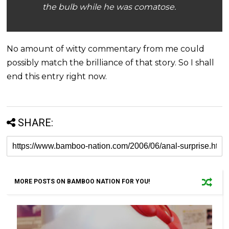
the bulb while he was comatose.
No amount of witty commentary from me could
possibly match the brilliance of that story. So I shall
end this entry right now.
SHARE:
MORE POSTS ON BAMBOO NATION FOR YOU!