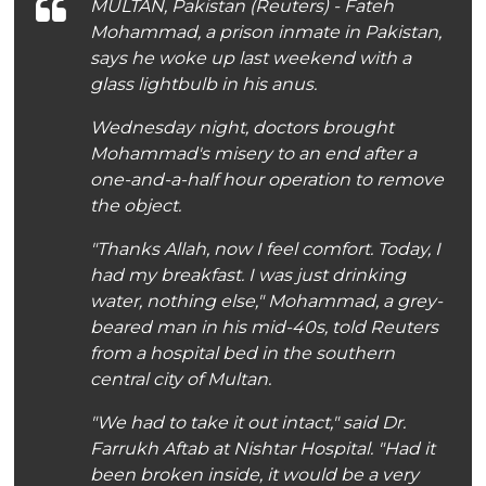
MULTAN, Pakistan (Reuters) - Fateh
Mohammad, a prison inmate in Pakistan,
says he woke up last weekend with a
glass lightbulb in his anus.
Wednesday night, doctors brought
Mohammad's misery to an end after a
one-and-a-half hour operation to remove
the object.
"Thanks Allah, now I feel comfort. Today, I
had my breakfast. I was just drinking
water, nothing else," Mohammad, a grey-
beared man in his mid-40s, told Reuters
from a hospital bed in the southern
central city of Multan.
"We had to take it out intact," said Dr.
Farrukh Aftab at Nishtar Hospital. "Had it
been broken inside, it would be a very