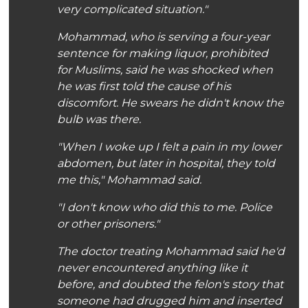
very complicated situation."
Mohammad, who is serving a four-year
sentence for making liquor, prohibited
for Muslims, said he was shocked when
he was first told the cause of his
discomfort. He swears he didn't know the
bulb was there.
"When I woke up I felt a pain in my lower
abdomen, but later in hospital, they told
me this," Mohammad said.
"I don't know who did this to me. Police
or other prisoners."
The doctor treating Mohammad said he'd
never encountered anything like it
before, and doubted the felon's story that
someone had drugged him and inserted