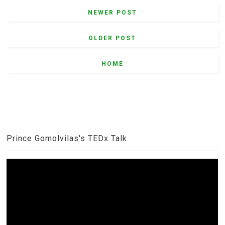
NEWER POST
OLDER POST
HOME
Prince Gomolvilas's TEDx Talk