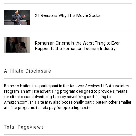
21 Reasons Why This Movie Sucks
Romanian Cinema Is the Worst Thing to Ever
Happen to the Romanian Tourism Industry
Affiliate Disclosure
Bamboo Nation is a participant in the Amazon Services LLC Associates
Program, an affiliate advertising program designed to provide a means
for sites to earn advertising fees by advertising and linking to
Amazon.com. This site may also occasionally participate in other smaller
affiliate programs to help pay for operating costs.
Total Pageviews